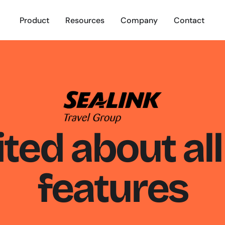
Product
Resources
Company
Contact
ted about all 
features