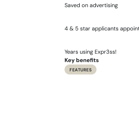
Saved on advertising
1
,
8
4
5
4 & 5 star applicants appoin
9
Years using Expr3ss!
Key benefits
FEATURES