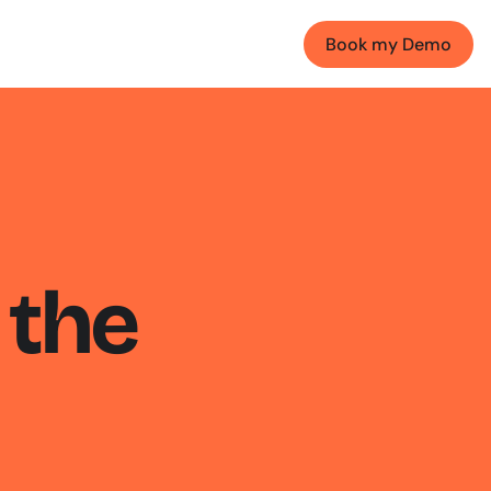
Book my Demo
the 