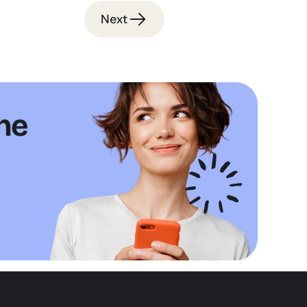
Next
ne 