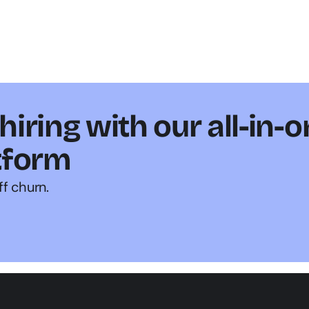
iring with our all-in-o
tform
ff churn.