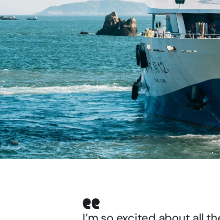
I’m so excited about all th