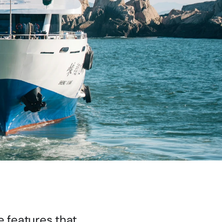
e features that 