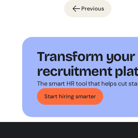
Previous
Transform your h
recruitment pla
The smart HR tool that helps cut sta
Start hiring smarter