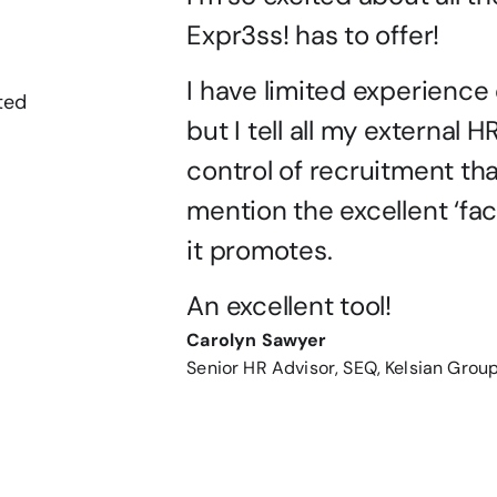
Expr3ss! has to offer!
I have limited experience o
ted
but I tell all my external H
control of recruitment that
mention the excellent ‘fac
it promotes.
An excellent tool!
Carolyn Sawyer
Senior HR Advisor, SEQ, Kelsian Grou