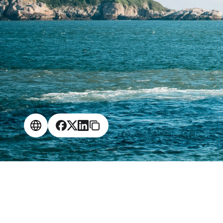
$
1
.
4
M