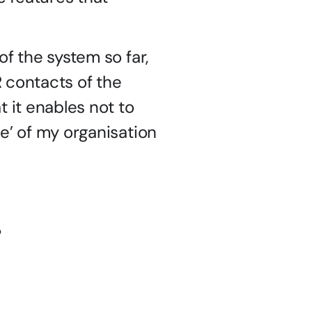
f the system so far, 
R contacts of the 
 it enables not to 
e’ of my organisation 
p