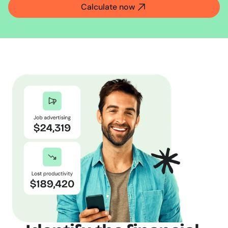
Calculate now