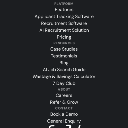
PLATFORM
Features
Applicant Tracking Software
Recruitment Software
AI Recruitment Solution
Pricing
RESOURCES
Case Studies
Testimonials
Blog
AI Job Search Guide
Wastage & Savings Calculator
7 Day Club
ABOUT
Careers
Refer & Grow
CONTACT
Book a Demo
General Enquiry