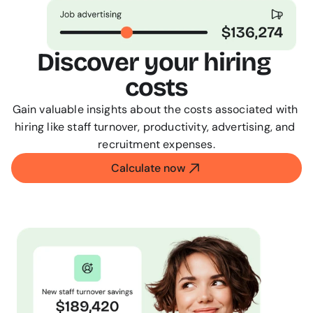
Discover your hiring 
costs
Gain valuable insights about the costs associated with 
hiring like staff turnover, productivity, advertising, and 
recruitment expenses.
Calculate now