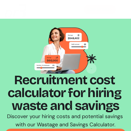
BOOK MY DEMO
Recruitment cost 
calculator for hiring 
waste and savings
Discover your hiring costs and potential savings 
with our Wastage and Savings Calculator.