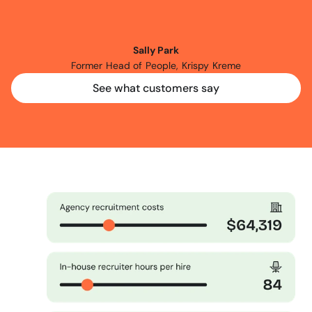
another
three
months
of
using
Expr3ss!
Sally Park
Former Head of People, Krispy Kreme
See what customers say