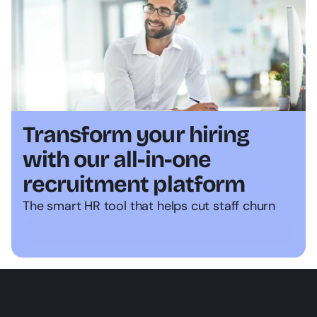
Transform your hiring 
with our all-in-one 
recruitment platform
The smart HR tool that helps cut staff churn
Start hiring smarter