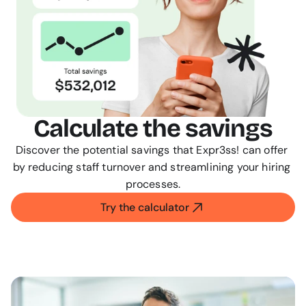
Calculate the savings
Discover the potential savings that Expr3ss! can offer 
by reducing staff turnover and streamlining your hiring 
processes.
Try the calculator