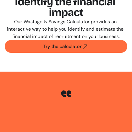
Identify the financial 
impact
Our Wastage & Savings Calculator provides an 
interactive way to help you identify and estimate the 
financial impact of recruitment on your business.
Try the calculator
We
saw
a
saving
on
paid
job
ads
of
59%
which
rose
to
68%
within