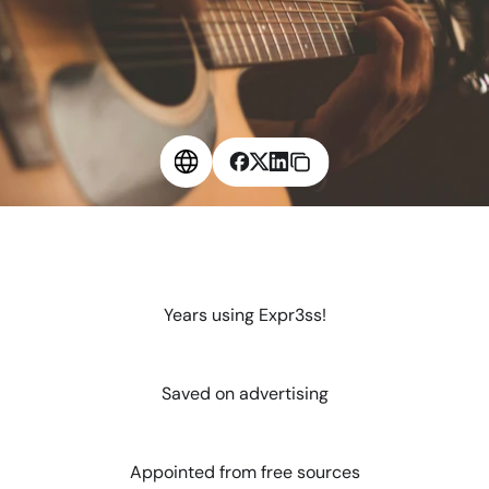
6
Years using Expr3ss!
$
2
4
K
Saved on advertising
1
0
0
%
Appointed from free sources