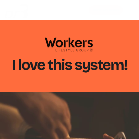
BOOK MY DEMO
I love this system!