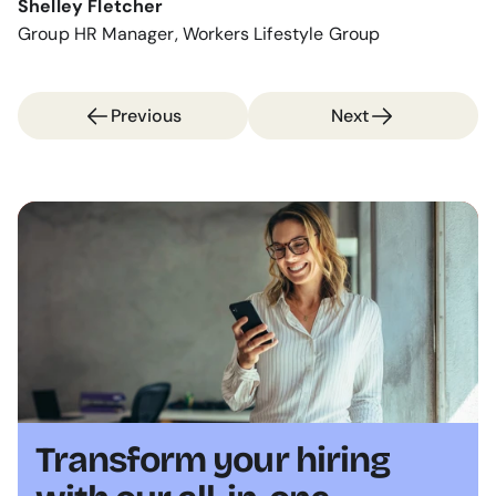
Shelley Fletcher
Group HR Manager, Workers Lifestyle Group
Previous
Next
Transform your hiring 