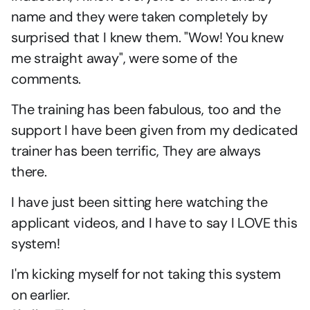
name and they were taken completely by 
surprised that I knew them. "Wow! You knew 
me straight away", were some of the 
comments.
The training has been fabulous, too and the 
support I have been given from my dedicated 
trainer has been terrific, They are always 
there.
I have just been sitting here watching the 
applicant videos, and I have to say I LOVE this 
system!
I'm kicking myself for not taking this system 
on earlier.