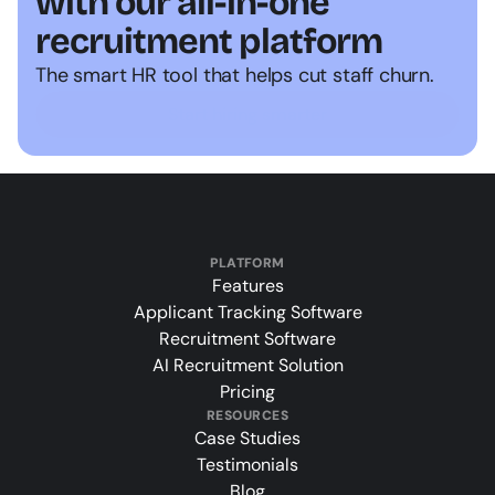
with our all-in-one 
recruitment platform
The smart HR tool that helps cut staff churn.
Start hiring smarter
PLATFORM
Features
Applicant Tracking Software
Recruitment Software
AI Recruitment Solution
Pricing
RESOURCES
Case Studies
Testimonials
Blog