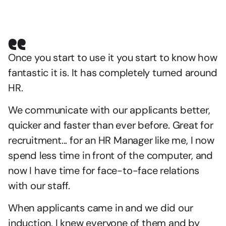
Once you start to use it you start to know how 
fantastic it is. It has completely turned around 
HR.
We communicate with our applicants better, 
quicker and faster than ever before. Great for 
recruitment... for an HR Manager like me, I now 
spend less time in front of the computer, and 
now I have time for face-to-face relations 
with our staff.
When applicants came in and we did our 
induction, I knew everyone of them and by 