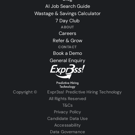
AI Job Search Guide
Wastage & Savings Calculator
7 Day Club
ABOUT
Careers
Refer & Grow
CONTACT
Book a Demo
General Enquiry
Copyright ©
Expr3ss! Predictive Hiring Technology
All Rights Reserved
T&Cs
Privacy Policy
Candidate Data Use
Accessability
Data Governance