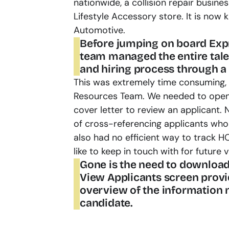
nationwide, a collision repair busin
Lifestyle Accessory store. It is now
Automotive.
Before jumping on board Expr3
team managed the entire talen
and hiring process through a
This was extremely time consuming, 
Resources Team. We needed to open 
cover letter to review an applicant. 
of cross-referencing applicants who 
also had no efficient way to track H
like to keep in touch with for future 
Gone is the need to download
View Applicants screen provi
overview of the information n
candidate.