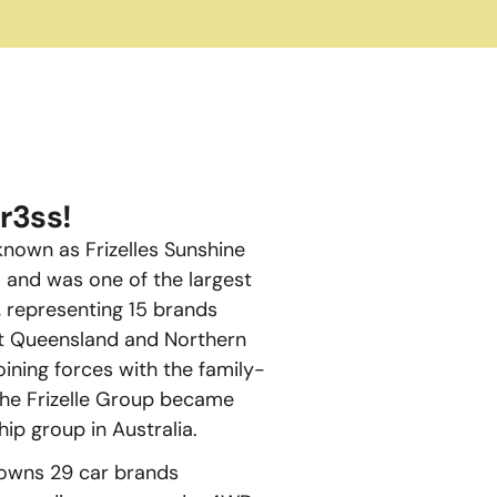
r3ss!
nown as Frizelles Sunshine 
and was one of the largest 
 representing 15 brands 
t Queensland and Northern 
oining forces with the family-
he Frizelle Group became 
ip group in Australia.
owns 29 car brands 