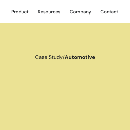
Product
Resources
Company
Contact
Case Study
/
Automotive
S
t
u
d
y
P
e
t
e
r
m
o
t
i
v
e
h
i
r
i
n
i
c
t
i
v
e
r
e
c
r
u
i
t