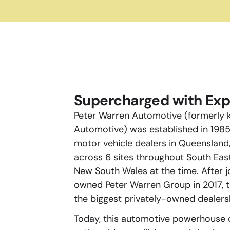
Supercharged with Exp
Peter Warren Automotive (formerly k
Automotive) was established in 1985 
motor vehicle dealers in Queensland,
across 6 sites throughout South Eas
New South Wales at the time. After j
owned Peter Warren Group in 2017, t
the biggest privately-owned dealersh
s
Today, this automotive powerhouse 