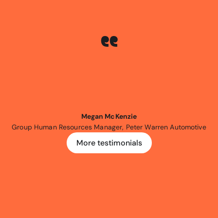
been
an
Expr3ss!
customer
for
five
be
happier.
The
Expr3ss!
platform
h
ast
five
years
and
keeps
evolving
t
anging
needs
of
recruitment
mana
Megan McKenzie
Group Human Resources Manager, Peter Warren Automotive
More testimonials