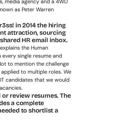
ess, media agency and a 4WD 
 known as Peter Warren 
ss! in 2014 the hiring 
t attraction, sourcing 
 shared HR email inbox.
explains the Human 
every single resume and 
Not to mention the challenge 
applied to multiple roles. We 
OT candidates that we would 
vacancies.
 or review resumes. The 
des a complete 
eeded to shortlist a 