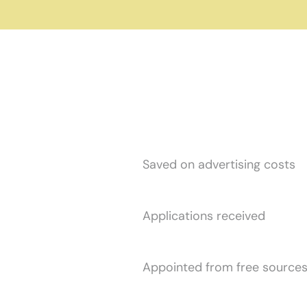
$
3
4
0
,
3
4
0
Saved on advertising costs
1
0
6
,
0
3
3
Applications received
8
8
4
Appointed from free source